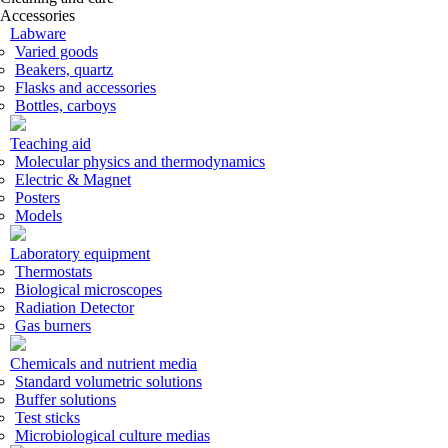
Accessories
Labware
Varied goods
Beakers, quartz
Flasks and accessories
Bottles, carboys
Teaching aid
Molecular physics and thermodynamics
Electric & Magnet
Posters
Models
Laboratory equipment
Thermostats
Biological microscopes
Radiation Detector
Gas burners
Chemicals and nutrient media
Standard volumetric solutions
Buffer solutions
Test sticks
Microbiological culture medias