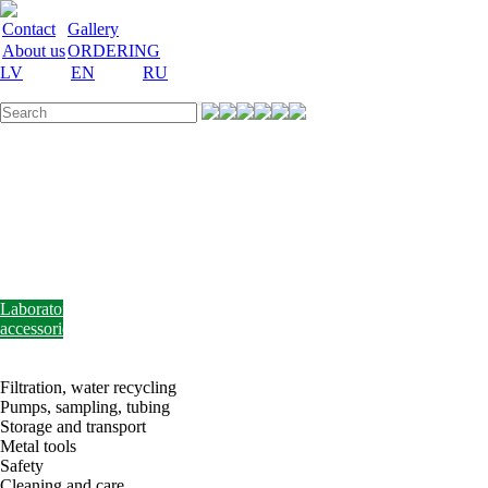
Contact
Gallery
About us
ORDERING
LV
EN
RU
Labware
Teaching
aid
Laboratory
equipment
Chemicals
and
nutrient
media
Laboratory
accessories
Discount
Vakances
Filtration, water recycling
Pumps, sampling, tubing
Storage and transport
Metal tools
Safety
Cleaning and care