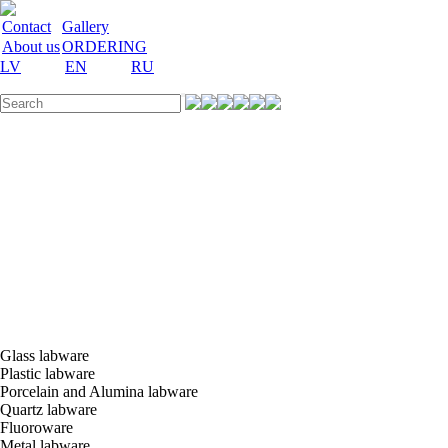
Contact
Gallery
About us
ORDERING
LV
EN
RU
Labware
Teaching
aid
Laboratory
equipment
Chemicals
and
nutrient
media
Laboratory
accessories
Discount
Vakances
Glass labware
Plastic labware
Porcelain and Alumina labware
Quartz labware
Fluoroware
Metal labware