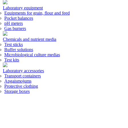
Laboratory equipment
Equipments for grain, flour and feed
Pocket balances
pH meters
Gas burners
Chemicals and nutrient media
Test sticks
Buffer solutions
Microbiological culture medias
Test kits
Laboratory accessories
Transport containers
Apgaismojums
Protective clothing
Storage boxes