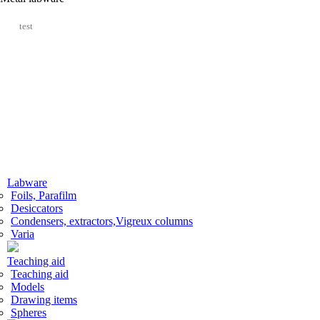
test
Labware
Foils, Parafilm
Desiccators
Сondensers, extractors,Vigreux columns
Varia
Teaching aid
Teaching aid
Models
Drawing items
Spheres