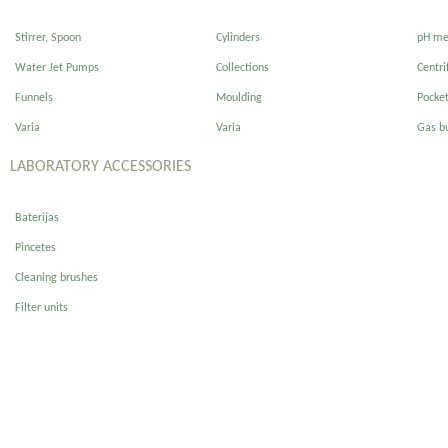
Stirrer, Spoon
Cylinders
pH me
Water Jet Pumps
Collections
Centri
Funnels
Moulding
Pocke
Varia
Varia
Gas b
LABORATORY ACCESSORIES
Baterijas
Pincetes
Cleaning brushes
Filter units