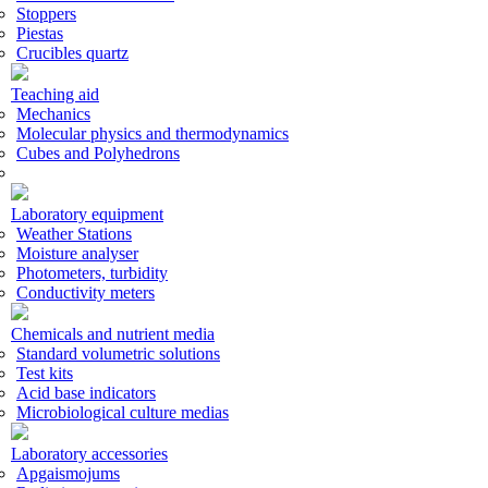
Stoppers
Piestas
Crucibles quartz
Teaching aid
Mechanics
Molecular physics and thermodynamics
Cubes and Polyhedrons
Laboratory equipment
Weather Stations
Moisture analyser
Photometers, turbidity
Conductivity meters
Chemicals and nutrient media
Standard volumetric solutions
Test kits
Acid base indicators
Microbiological culture medias
Laboratory accessories
Apgaismojums