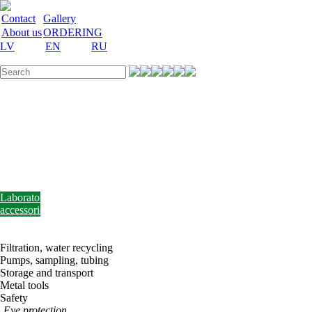
Contact
Gallery
About us
ORDERING
LV
EN
RU
Labware
Teaching
aid
Laboratory
equipment
Chemicals
and
nutrient
media
Laboratory
accessories
Discount
Vakances
Filtration, water recycling
Pumps, sampling, tubing
Storage and transport
Metal tools
Safety
Eye protection