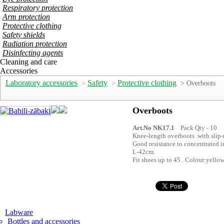
Respiratory protection
Arm protection
Protective clothing
Safety shields
Radiation protection
Disinfecting agents
Cleaning and care
Accessories
Laboratory accessories
Safety
Protective clothing
>
>
> Overboots
Overboots
Art.No NK17.1
Pack Qty - 10
Knee-length overboots with slip-
Good resistance to concentrated 
L-42cm.
Fit shoes up to 45 . Colour:yello
Labware
Bottles and accessories