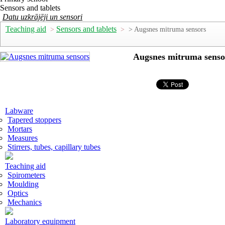
Sensors and tablets
Datu uzkrājēji un sensori
Teaching aid
Sensors and tablets
>
>
> Augsnes mitruma sensors
Augsnes mitruma senso
Labware
Tapered stoppers
Mortars
Measures
Stirrers, tubes, capillary tubes
Teaching aid
Spirometers
Moulding
Optics
Mechanics
Laboratory equipment