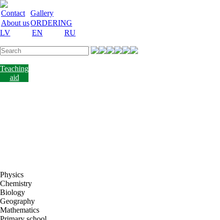
Contact
Gallery
About us
ORDERING
LV
EN
RU
Labware
Teaching
aid
Laboratory
equipment
Chemicals
and
nutrient
media
Laboratory
accessories
Discount
Vakances
Physics
Chemistry
Biology
Geography
Mathematics
Primary school