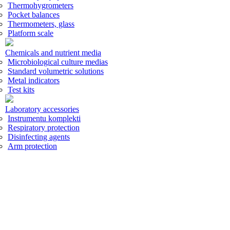
Thermohygrometers
Pocket balances
Thermometers, glass
Platform scale
Chemicals and nutrient media
Microbiological culture medias
Standard volumetric solutions
Metal indicators
Test kits
Laboratory accessories
Instrumentu komplekti
Respiratory protection
Disinfecting agents
Arm protection