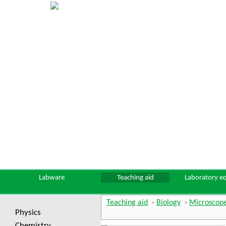
Labware
Teaching aid
Laboratory e
Teaching aid
Biology
Microscope
>
>
Physics
Chemistry