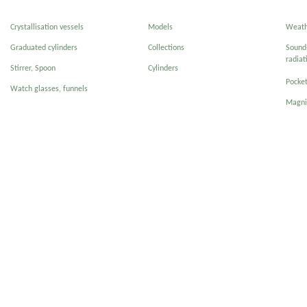
Crystallisation vessels
Models
Weath
Graduated cylinders
Collections
Sound-
radiat
Stirrer, Spoon
Cylinders
Pocke
Watch glasses, funnels
Magni