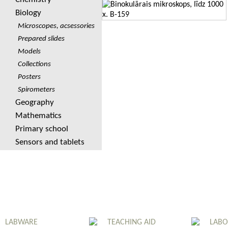
Biology
Microscopes, acsessories
Prepared slides
Models
Collections
Posters
Spirometers
Geography
Mathematics
Primary school
Sensors and tablets
LABWARE
TEACHING AID
LABO