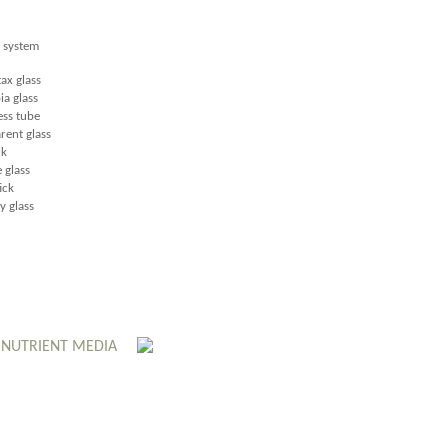
e system
ax glass
a glass
ss tube
rent glass
lk
glass
ick
 glass
 NUTRIENT MEDIA