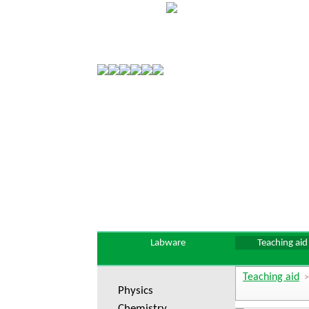
Labware
Teaching aid
Teaching aid
Physics
Chemistry