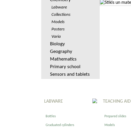
Labware
Collections
Models
Posters
Varia
Biology
Geography
Mathematics
Primary school
Sensors and tablets
LABWARE
TEACHING AID
Bottles
Prepared slides
Graduated cylinders
Models