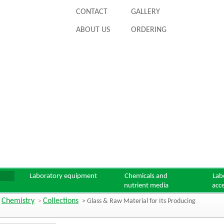
CONTACT
GALLERY
ABOUT US
ORDERING
Laboratory equipment
Chemicals and
Lab
nutrient media
acc
Chemistry
Collections
>
>
> Glass & Raw Material for Its Producing