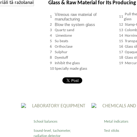
Glass & Raw Material for Its Producing
Vitreous raw material of
Pull th
1
11
manufacturing
glass
Blow the system glass
2
12
Stamp-t
3
Quartz sand
13
Colombi
4
Limestone
14
Hornine
5
Su beats
15
Transpa
6
Orthoclase
16
Glass si
7
Sulphur
17
Opaque 
8
Dyestuff
18
Glass st
9
Inhibit the glass
19
Mercury
10
Specially made glass
LABORATORY EQUIPMENT
CHEMICALS AND
School balances
Metal indicators
Sound-level, tachometer,
Test sticks
radiation detector