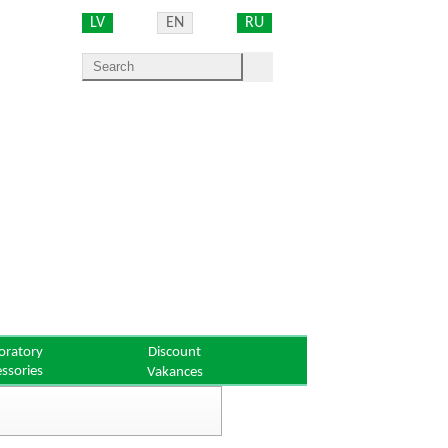
LV
EN
RU
oratory
Discount
essories
Vakances