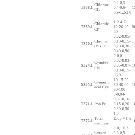
0,2-0,3-
Chlorine,
T368.1
0,4-0,6-
1
Cl
2
0,9-1,2-2,0
1-2-4-7-
Chloride
T369.1
12-20-40-
9
-
Cl
60
0,02-0,05-
Chrome
0,10-0,15-
T370.1
1
(VI) Cr
0,20-0,30-
0,40-0,50
0-0,01-
0,02-0,03-
Cyanide
X324.1
0,05-0,07-
1
-
CN
0,10-0,15-
0,20
10-15-20-
Cyanuric
X325.1
30-40-60-
1
acid Cya
80-100
0-0,04-
0,07-0,10-
T371.1
Iron Fe
0,15-0,20-
1
0,30-0,50-
1,0
Total
Drop = 1°d
T372.1
1
hardness
0-0,1-0,2-
Copper
0,3-0,5-