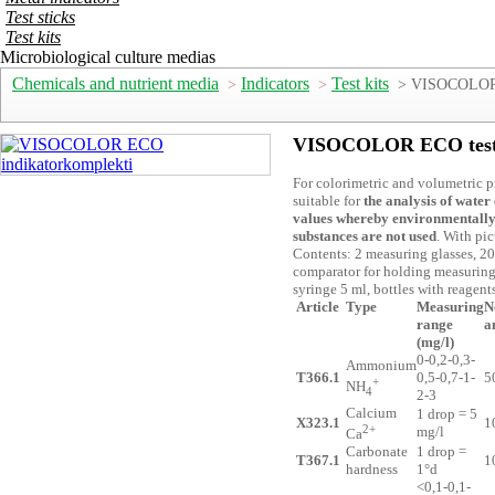
Test sticks
Test kits
Microbiological culture medias
Chemicals and nutrient media
Indicators
Test kits
>
>
> VISOCOLOR E
VISOCOLOR ECO test 
For colorimetric and volumetric p
suitable for
the analysis of water
values
whereby environmentally
substances are not used
. With pi
Contents: 2 measuring glasses, 20
comparator for holding measuring 
syringe 5 ml, bottles with reagen
Article
Type
Measuring
N
range
a
(mg/l)
0-0,2-0,3-
Ammonium
T366.1
0,5-0,7-1-
5
+
NH
4
2-3
Calcium
1 drop = 5
X323.1
1
2+
mg/l
Ca
Carbonate
1 drop =
T367.1
1
hardness
1°d
<0,1-0,1-