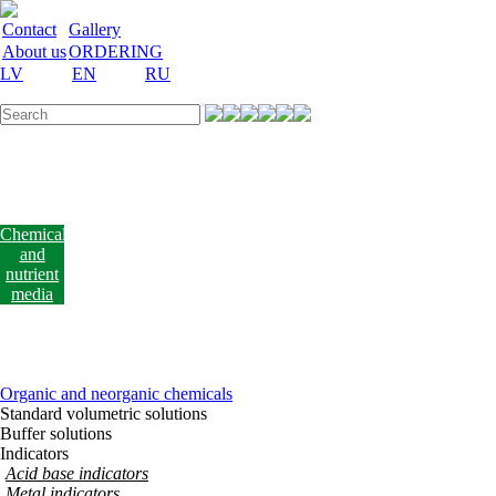
Contact
Gallery
About us
ORDERING
LV
EN
RU
Labware
Teaching
aid
Laboratory
equipment
Chemicals
and
nutrient
media
Laboratory
accessories
Discount
Vakances
Organic and neorganic chemicals
Standard volumetric solutions
Buffer solutions
Indicators
Acid base indicators
Metal indicators