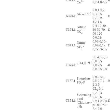
T373.1
1
2+
0,7-1,0-1,5
Cu
0-0,1-0,2-
2+
0,3-0,5-
Nickel Ni
X326.1
1
0,7-0,9-
1,2-1,5
0-4-10-20-
Nitrate
T374.1
30-50-70-
1
-
NO
3
90-120
0-0,02-
0,03-0,05-
Nitrite
T375.1
0,07-0,1-
1
-
NO
2
0,2-0,3-0,5
pH 4,0-5,0-
6,0-6,5-
pH 4,0 - 9,0
T376.1
7,0-7,5-
4
8,0-8,5-9,0
0-0,2-0,3-
Phosphate
T377.1
0,5-0,7-1-
8
PO
-P
4
2-3-5
CL
0,1-
2
0,2-0,3-
Swimming
0,4-0,6-
pool
T378.1
1
0,9-1,2-2,0
(Chlorine +
pH 6,9-7,2-
pH)
7,4-7,6-