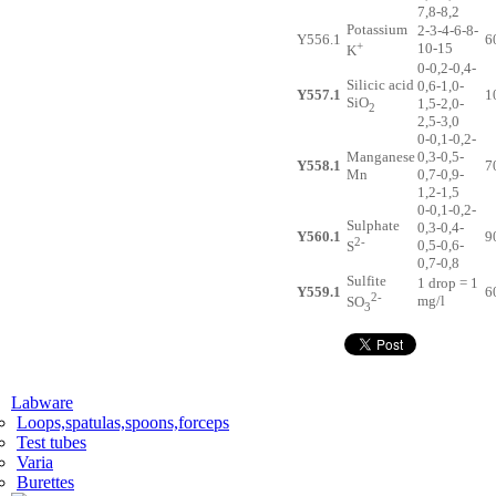
7,8-8,2
Potassium
2-3-4-6-8-
Y556.1
6
+
10-15
K
0-0,2-0,4-
Silicic acid
0,6-1,0-
Y557.1
1
SiO
1,5-2,0-
2
2,5-3,0
0-0,1-0,2-
Manganese
0,3-0,5-
Y558.1
7
Mn
0,7-0,9-
1,2-1,5
0-0,1-0,2-
Sulphate
0,3-0,4-
Y560.1
9
2-
0,5-0,6-
S
0,7-0,8
Sulfite
1 drop = 1
Y559.1
6
2-
mg/l
SO
3
Labware
Loops,spatulas,spoons,forceps
Test tubes
Varia
Burettes