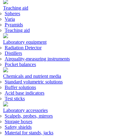
Teaching aid
Spheres
Varia
Pyramids
Teaching aid
Laboratory equipment
Radiation Detector
Distillers
Airquality-measuring instruments
Pocket balances
Chemicals and nutrient media
Standard volumetric solutions
Buffer solutions
Acid base indicators
Test sticks
Laboratory accessories
Scalpels, probes, mirrors
Storage boxes
Safety shields
Material for stands, jacks