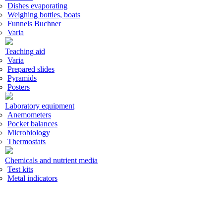
Dishes evaporating
Weighing bottles, boats
Funnels Buchner
Varia
Teaching aid
Varia
Prepared slides
Pyramids
Posters
Laboratory equipment
Anemometers
Pocket balances
Microbiology
Thermostats
Chemicals and nutrient media
Test kits
Metal indicators
Acid base indicators
Standard volumetric solutions
Laboratory accessories