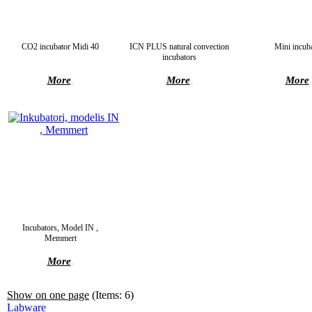
CO2 incubator Midi 40
ICN PLUS natural convection
Mini incub
incubators
More
More
More
Incubators, Model IN ,
Memmert
More
Show on one page
(Items: 6)
Labware