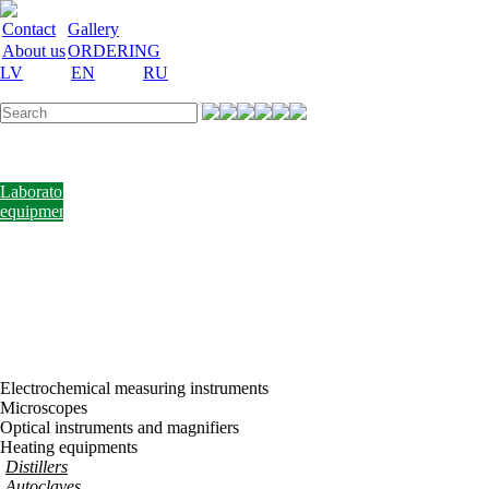
Contact
Gallery
About us
ORDERING
LV
EN
RU
Labware
Teaching
aid
Laboratory
equipment
Chemicals
and
nutrient
media
Laboratory
accessories
Discount
Vakances
Electrochemical measuring instruments
Microscopes
Optical instruments and magnifiers
Heating equipments
Distillers
Autoclaves