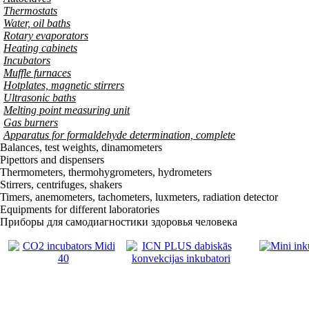
Thermostats
Water, oil baths
Rotary evaporators
Heating cabinets
Incubators
Muffle furnaces
Hotplates, magnetic stirrers
Ultrasonic baths
Melting point measuring unit
Gas burners
Apparatus for formaldehyde determination, complete
Balances, test weights, dinamometers
Pipettors and dispensers
Thermometers, thermohygrometers, hydrometers
Stirrers, centrifuges, shakers
Timers, anemometers, tachometers, luxmeters, radiation detector
Equipments for different laboratories
Приборы для самодиагностики здоровья человека