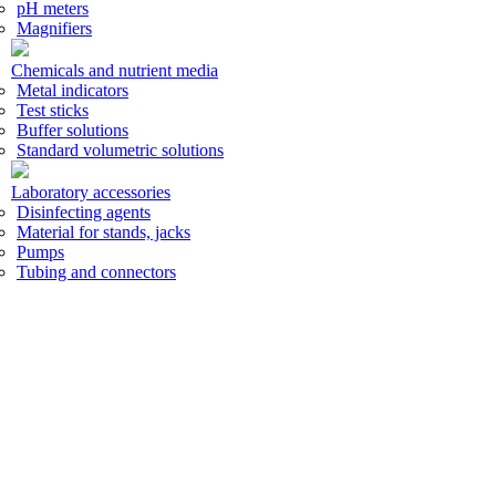
pH meters
Magnifiers
Chemicals and nutrient media
Metal indicators
Test sticks
Buffer solutions
Standard volumetric solutions
Laboratory accessories
Disinfecting agents
Material for stands, jacks
Pumps
Tubing and connectors