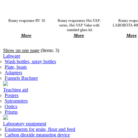
Rotary evaporator RV 10
Rotary evaporators Hei-VAP-
Rotary evapo
series, Hei-VAP Value with
LABOROTA 4000
standard glass kit
More
More
More
Show on one page
(Items: 3)
Labware
Wash bottles, spray bottles
Plate, boats
Adapters
Funnels Buchner
Teaching aid
Posters
Spirometers
Optics
Prisms
Laboratory equipment
Equipments for grain, flour and feed
Carbon dioxide measuring device