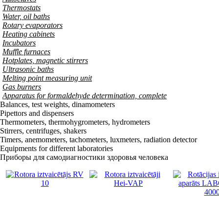
Thermostats
Water, oil baths
Rotary evaporators
Heating cabinets
Incubators
Muffle furnaces
Hotplates, magnetic stirrers
Ultrasonic baths
Melting point measuring unit
Gas burners
Apparatus for formaldehyde determination, complete
Balances, test weights, dinamometers
Pipettors and dispensers
Thermometers, thermohygrometers, hydrometers
Stirrers, centrifuges, shakers
Timers, anemometers, tachometers, luxmeters, radiation detector
Equipments for different laboratories
Приборы для самодиагностики здоровья человека