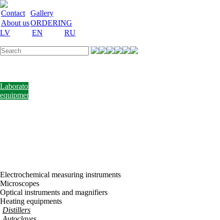
Contact
Gallery
About us
ORDERING
LV
EN
RU
Labware
Teaching
aid
Laboratory
equipment
Chemicals
and
nutrient
media
Laboratory
accessories
Discount
Vakances
Electrochemical measuring instruments
Microscopes
Optical instruments and magnifiers
Heating equipments
Distillers
Autoclaves