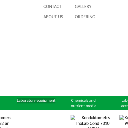
CONTACT
GALLERY
ABOUT US
ORDERING
Laboratory equipment
Chemicals and
Lab
nutrient media
acc