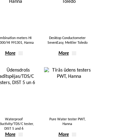
mbination meters HI
Desktop Conductometer
300/HI 991301, Hanna
SevenEasy, Mettler Toledo
More
More
Waterproof
Pure Water tester PWT,
ductivity/TDS/C tester,
Hanna
DIST 5 and 6
More
More