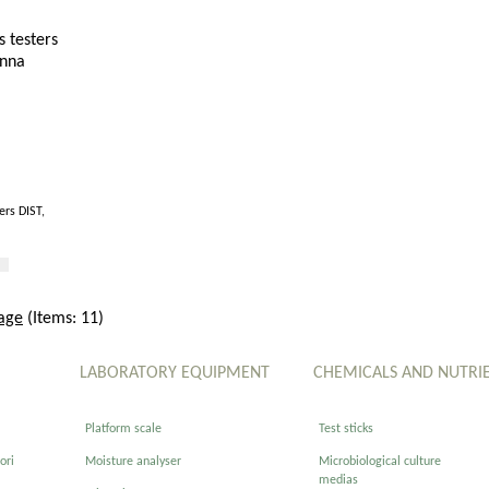
ers DIST,
age
(Items: 11)
LABORATORY EQUIPMENT
CHEMICALS AND NUTRI
Platform scale
Test sticks
ori
Moisture analyser
Microbiological culture
medias