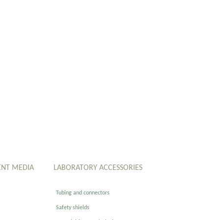
ENT MEDIA
LABORATORY ACCESSORIES
Tubing and connectors
Safety shields