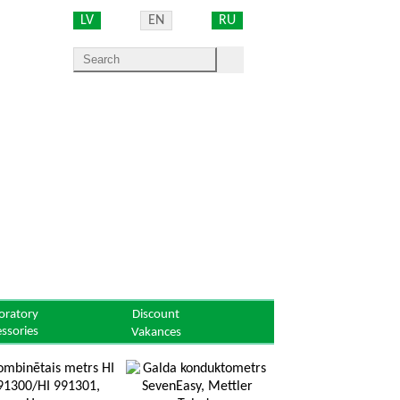
LV
EN
RU
oratory
Discount
essories
Vakances