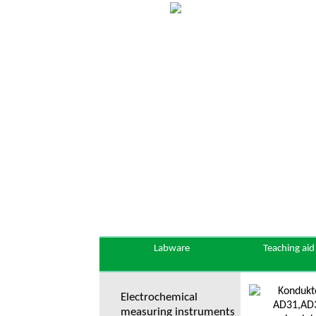
Labware
Teaching aid
Electrochemical
measuring instruments