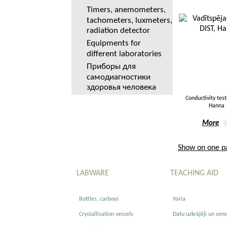
Timers, anemometers,
tachometers, luxmeters,
radiation detector
Equipments for
different laboratories
Приборы для
самодиагностики
здоровья человека
Conductivity test
Hanna
More
Show on one p
LABWARE
TEACHING AID
Bottles, carboys
Varia
Crystallisation vessels
Datu uzkrājēji un sens