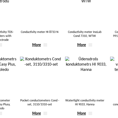
ivity-TDS-
Conductivity meter HI 8733 N
Conductivity meter InoLab
Co
ters with
Cond 7310, WTW
991
ectrode
More
More
tometer
Pocket conductometers Cond -
Watertight conductivity meter
y Plusy,
set, 3110/3310-set
HI 9033, Hanna
con
ledo
More
More