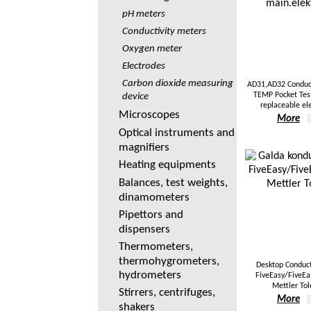
pH meters
Conductivity meters
Oxygen meter
Electrodes
Carbon dioxide measuring
AD31,AD32 Conduct
TEMP Pocket Tes
device
replaceable el
Microscopes
More
Optical instruments and
magnifiers
Heating equipments
Balances, test weights,
dinamometers
Pipettors and
dispensers
Thermometers,
thermohygrometers,
Desktop Conduc
hydrometers
FiveEasy/FiveEas
Mettler To
Stirrers, centrifuges,
More
shakers