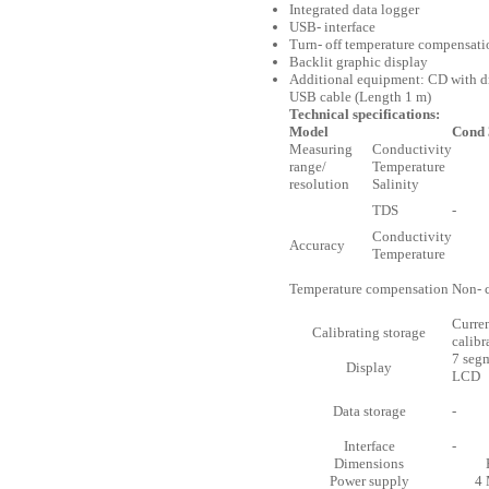
Integrated data logger
USB- interface
Turn- off temperature compensati
Backlit graphic display
Additional equipment: CD with dr
USB cable (Length 1 m)
Technical specifications:
Model
Cond 
Measuring
Conductivity
range/
Temperature
resolution
Salinity
TDS
-
Conductivity
Accuracy
Temperature
Temperature compensation
Non- 
Curre
Calibrating storage
calibr
7 seg
Display
LCD
Data storage
-
Interface
-
Dimensions
Power supply
4 