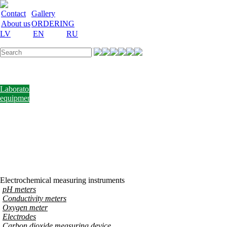
Contact
Gallery
About us
ORDERING
LV
EN
RU
Labware
Teaching
aid
Laboratory
equipment
Chemicals
and
nutrient
media
Laboratory
accessories
Discount
Vakances
Electrochemical measuring instruments
pH meters
Conductivity meters
Oxygen meter
Electrodes
Carbon dioxide measuring device