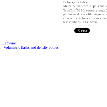
Delivery includes:
Meter incl batteries, 4- pol condu
®
TetraCon
325 (measuring range 
professional case with integrated
compartments for accessories, sta
test solutions 1413 µS/cm
Labware
Volumetric flasks and density bottles
Measures
Weighing accessories, watch glasses
Petri dishes
Teaching aid
Mechanical fluctuations and waves
Optics
Posters
Prisms
Laboratory equipment
Magnifiers
Mills