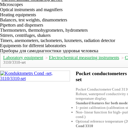
Microscopes
Optical instruments and magnifiers
Heating equipments
Balances, test weights, dinamometers
Pipettors and dispensers
Thermometers, thermohygrometers, hydrometers
Stirrers, centrifuges, shakers
Timers, anemometers, tachometers, luxmeters, radiation detector
Equipments for different laboratories
Приборы для самодиагностики здоровья человека
Laboratory equipment
Electrochemical measuring instruments
C
>
>
3110/3310-set
Pocket conductometers 
set
Pocket Conductometer Cond 311
Robust, waterproof conductivity m
temperature display.
Standard features for both mode
1- point calibration (calibration s
Non- linear function for high- pur
cond.)
Optional reference temperature (2
Cond 3310