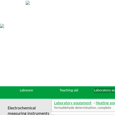
Labware
Teaching aid
Laboratory e
Laboratory equipment
Heating eq
>
Electrochemical
formaldehyde determination, complete
measuring instruments