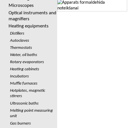
Microscopes
Optical instruments and
magnifiers
Heating equipments
Distillers
Autoclaves
Thermostats
Water, oil baths
Rotary evaporators
Heating cabinets
Incubators
Muffle furnaces
Hotplates, magnetic
stirrers
Ultrasonic baths
Melting point measuring
unit
Gas burners