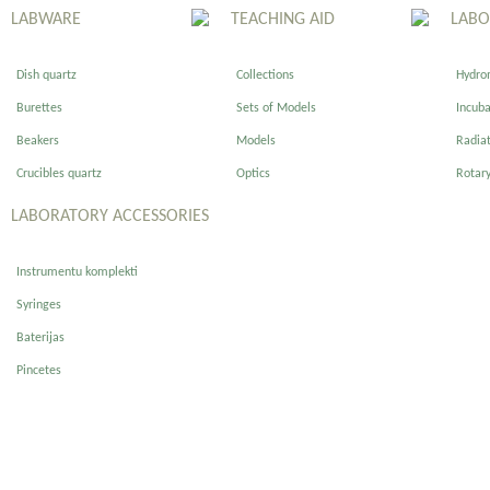
LABWARE
TEACHING AID
LABO
Dish quartz
Collections
Hydro
Burettes
Sets of Models
Incuba
Beakers
Models
Radiat
Crucibles quartz
Optics
Rotary
LABORATORY ACCESSORIES
Instrumentu komplekti
Syringes
Baterijas
Pincetes