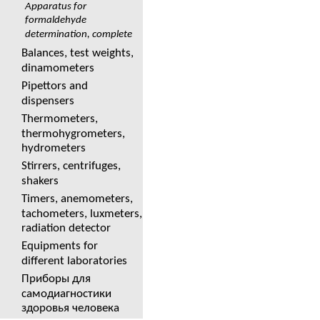
Apparatus for
formaldehyde
determination, complete
Balances, test weights,
dinamometers
Pipettors and
dispensers
Thermometers,
thermohygrometers,
hydrometers
Stirrers, centrifuges,
shakers
Timers, anemometers,
tachometers, luxmeters,
radiation detector
Equipments for
different laboratories
Приборы для
самодиагностики
здоровья человека